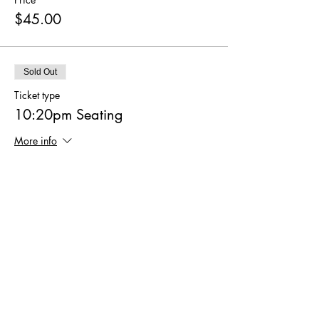
$45.00
Sold Out
Ticket type
10:20pm Seating
More info
Price
$45.00
Sale ended
Ticket type
10:40pm Seating
More info