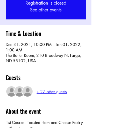
Registration is closed
See other events
Time & Location
Dec 31, 2021, 10:00 PM – Jan 01, 2022,
1:00 AM
The Boiler Room, 210 Broadway N, Fargo,
ND 58102, USA
Guests
+ 27 other guests
About the event
1st Course - Toasted Ham and Cheese Pastry 