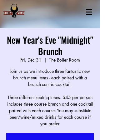
New Year's Eve "Midnight"
Brunch
Fri, Dec 31
  |  
The Boiler Room
Join us as we introduce three fantastic new
brunch menu items - each paired with a
brunch-centric cocktail!
Three different seating times. $45 per person
includes three course brunch and one cocktail
paired with each course. You may substitute
beer/wine/mixed drinks for each course if