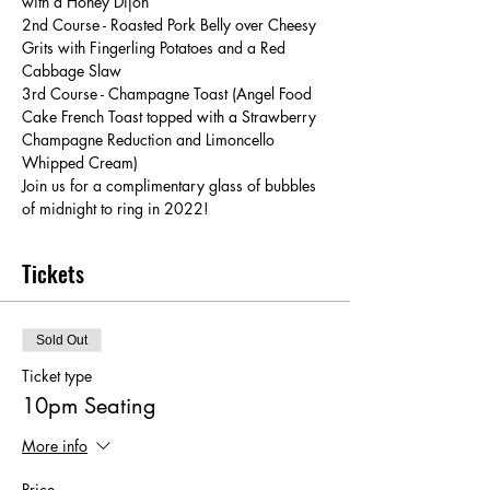
with a Honey Dijon
2nd Course - Roasted Pork Belly over Cheesy 
Grits with Fingerling Potatoes and a Red 
Cabbage Slaw
3rd Course - Champagne Toast (Angel Food 
Cake French Toast topped with a Strawberry 
Champagne Reduction and Limoncello 
Whipped Cream)
Join us for a complimentary glass of bubbles 
of midnight to ring in 2022!
Tickets
Sold Out
Ticket type
10pm Seating
More info
Price