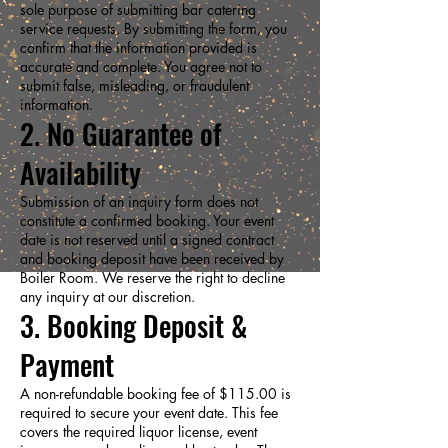
sole purpose of submitting bar catering
service requests. By submitting the form, you
confirm that the information provided is
accurate and complete. You agree not to
submit false, misleading, or fraudulent
information.
2. No Guarantee of
Availability
Submission of an inquiry form does not
constitute a confirmed booking. Your event
date is not reserved until a signed contract
and booking deposit have been received by
Boiler Room. We reserve the right to decline
any inquiry at our discretion.
3. Booking Deposit &
Payment
A non-refundable booking fee of $115.00 is
required to secure your event date. This fee
covers the required liquor license, event