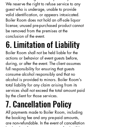
We reserve the right to refuse service to any
guest who is underage, unable to provide
valid identification, or appears intoxicated.
Boiler Room does not hold an off-sale liquor
license; unused pre-purchased product cannot
be removed from the premises at the
conclusion of the event.
6. Limitation of Liability
Boiler Room shall not be held liable for the
actions or behavior of event guests before,
during, or after the event. The client assumes
full responsibility for ensuring that guests
consume alcohol responsibly and that no
alcohol is provided to minors. Boiler Room's
total liability for any claim arising from its
services shall not exceed the total amount paid
by the client for those services.
7. Cancellation Policy
All payments made to Boiler Room, including
the booking fee and any pre-paid amounts,
are non-refundable. In the event of cancellation