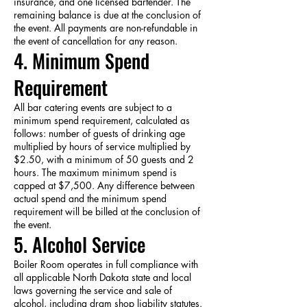
insurance, and one licensed bartender. The
remaining balance is due at the conclusion of
the event. All payments are non-refundable in
the event of cancellation for any reason.
4. Minimum Spend
Requirement
All bar catering events are subject to a
minimum spend requirement, calculated as
follows: number of guests of drinking age
multiplied by hours of service multiplied by
$2.50, with a minimum of 50 guests and 2
hours. The maximum minimum spend is
capped at $7,500. Any difference between
actual spend and the minimum spend
requirement will be billed at the conclusion of
the event.
5. Alcohol Service
Boiler Room operates in full compliance with
all applicable North Dakota state and local
laws governing the service and sale of
alcohol, including dram shop liability statutes.