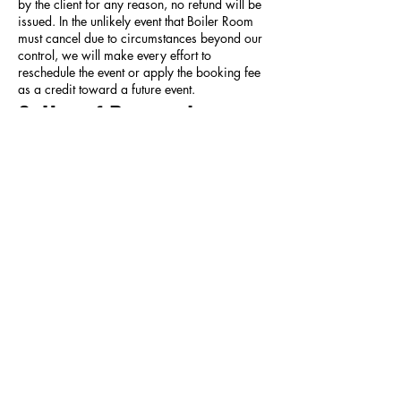
by the client for any reason, no refund will be
issued. In the unlikely event that Boiler Room
must cancel due to circumstances beyond our
control, we will make every effort to
reschedule the event or apply the booking fee
as a credit toward a future event.
8. Use of Personal
Information
By submitting an inquiry, you consent to the
collection and use of your personal
information as described in our
Privacy
Policy
. Your information will be used solely to
process your inquiry, prepare event
documents, and manage your booking.
9. Governing Law
These Terms shall be governed by and
construed in accordance with the laws of the
State of North Dakota. Any disputes arising
under these Terms shall be resolved in the
courts of Cass County, North Dakota.