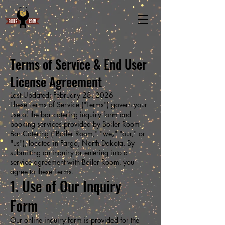
Terms of Service & End User
License Agreement
Last Updated: February 28, 2026
These Terms of Service ("Terms") govern your
use of the bar catering inquiry form and
booking services provided by Boiler Room
Bar Catering ("Boiler Room," "we," "our," or
"us"), located in Fargo, North Dakota. By
submitting an inquiry or entering into a
service agreement with Boiler Room, you
agree to these Terms.
1. Use of Our Inquiry
Form
Our online inquiry form is provided for the